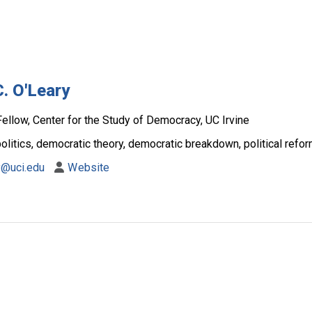
C. O'Leary
ellow, Center for the Study of Democracy, UC Irvine
litics, democratic theory, democratic breakdown, political reform
y@uci.edu
Website