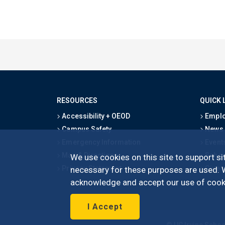
RESOURCES
QUICK 
Accessibility + OEOD
Emplo
Campus Safety
News
Emergency Information
Event
Map & Directions
Schoo
We use cookies on this site to support sit
Privacy Statement
Give
necessary for these purposes are used. We
acknowledge and accept our use of cooki
I Accept
©
UC Irvine
Schoo