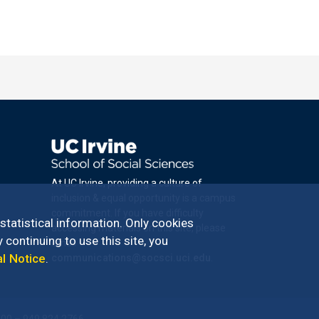
At UC Irvine, providing a culture of
inclusion & equal opportunity is a campus
commitment. If you have difficulty
 statistical information. Only cookies
accessing materials on this site, please
 continuing to use this site, you
email
al Notice
.
communications@socsci.uci.edu
.
100 – 949.824.2766