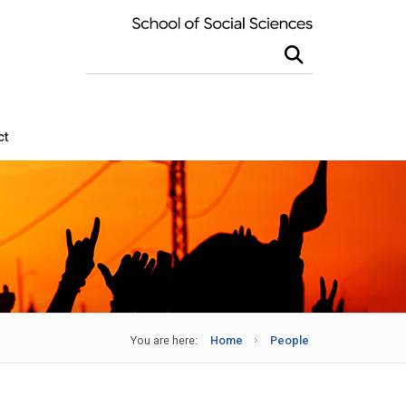
Search this site
ct
You are here:
Home
People