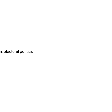
, electoral politics