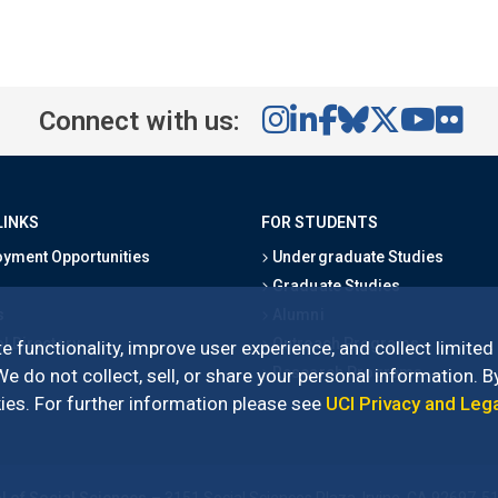
Connect with us:
LINKS
FOR STUDENTS
yment Opportunities
Undergraduate Studies
Graduate Studies
s
Alumni
l Directory
Outreach Programs
e functionality, improve user experience, and collect limited
Research Programs
 do not collect, sell, or share your personal information. By
es. For further information please see
UCI Privacy and Leg
l of Social Sciences
– 3151 Social Sciences Plaza, Irvine, CA 92697-5