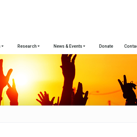
s
Research
News & Events
Donate
Conta