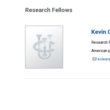
Research Fellows
Kevin 
Research F
American po
kolear