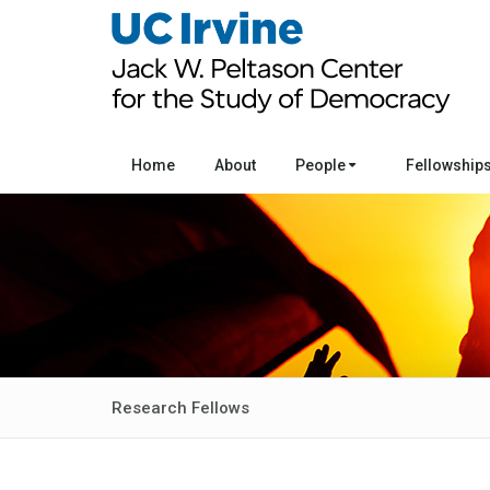
Home
About
People
Fellowship
Research Fellows