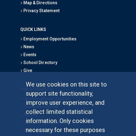
Map & Directions
Privacy Statement
QUICK LINKS
Employment Opportunities
News
Events
School Directory
Give
We use cookies on this site to
FOR STUDENTS
support site functionality,
Undergraduate Studies
improve user experience, and
Graduate Studies
collect limited statistical
Alumni
information. Only cookies
Outreach Programs
necessary for these purposes
Research Programs