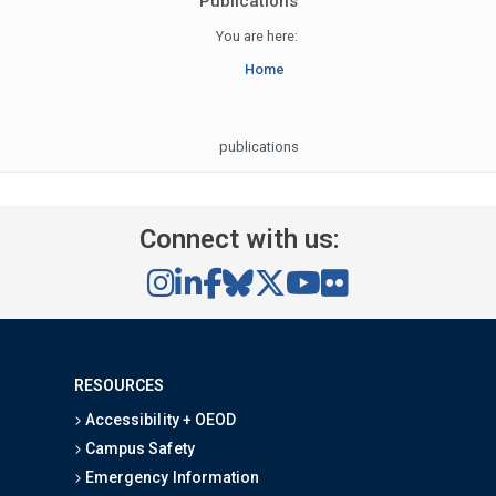
Publications
You are here:
Home
publications
Connect with us:
RESOURCES
Accessibility + OEOD
Campus Safety
Emergency Information