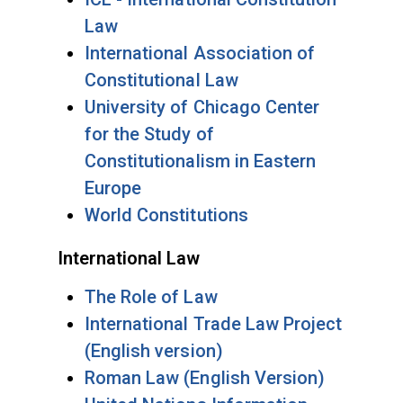
Law
International Association of
Constitutional Law
University of Chicago Center
for the Study of
Constitutionalism in Eastern
Europe
World Constitutions
International Law
The Role of Law
International Trade Law Project
(English version)
Roman Law (English Version)