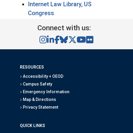
Internet Law Library, US
Congress
Connect with us:
RESOURCES
Accessibility + OEOD
Campus Safety
Emergency Information
Map & Directions
Privacy Statement
QUICK LINKS