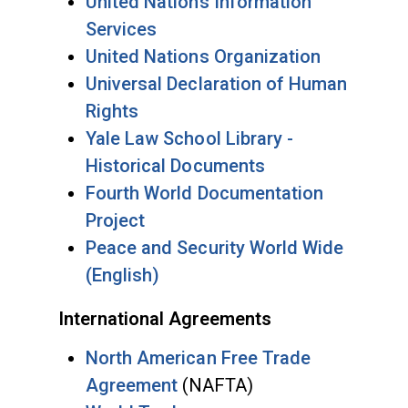
United Nations Information
Services
United Nations Organization
Universal Declaration of Human
Rights
Yale Law School Library -
Historical Documents
Fourth World Documentation
Project
Peace and Security World Wide
(English)
International Agreements
North American Free Trade
Agreement
(NAFTA)