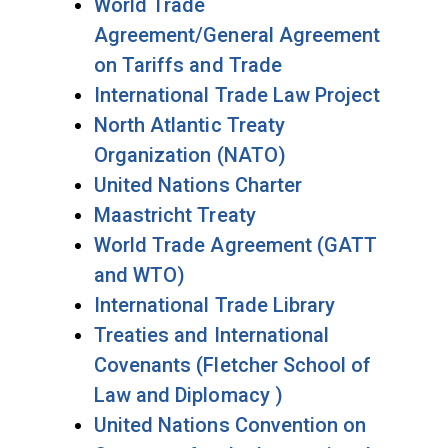
World Trade
Agreement/General Agreement
on Tariffs and Trade
International Trade Law Project
North Atlantic Treaty
Organization (NATO)
United Nations Charter
Maastricht Treaty
World Trade Agreement (GATT
and WTO)
International Trade Library
Treaties and International
Covenants (Fletcher School of
Law and Diplomacy )
United Nations Convention on