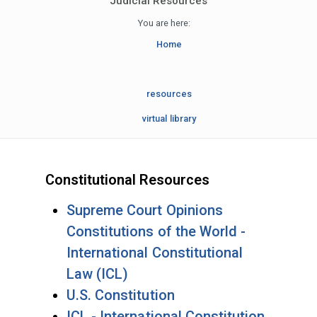
Judicial Resources
You are here:
Home
resources
virtual library
Constitutional Resources
Supreme Court Opinions
Constitutions of the World -
International Constitutional
Law (ICL)
U.S. Constitution
ICL - International Constitution