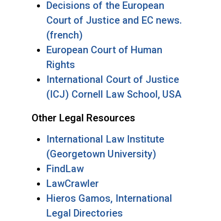
Decisions of the European
Court of Justice and EC news.
(french)
European Court of Human
Rights
International Court of Justice
(ICJ) Cornell Law School, USA
Other Legal Resources
International Law Institute
(Georgetown University)
FindLaw
LawCrawler
Hieros Gamos, International
Legal Directories