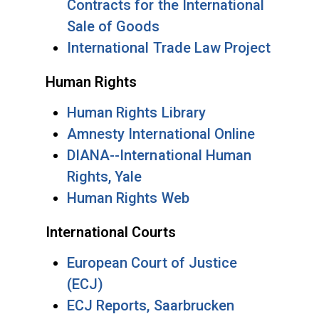
Contracts for the International
Sale of Goods
International Trade Law Project
Human Rights
Human Rights Library
Amnesty International Online
DIANA--International Human
Rights, Yale
Human Rights Web
International Courts
European Court of Justice
(ECJ)
ECJ Reports, Saarbrucken