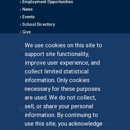
Employment Opportunities
News
Events
School Directory
Give
We use cookies on this site to
FOR STUDENTS
support site functionality,
Undergraduate Studies
improve user experience, and
Graduate Studies
collect limited statistical
Alumni
information. Only cookies
Outreach Programs
necessary for these purposes
Research Programs
are used. We do not collect,
sell, or share your personal
information. By continuing to
use this site, you acknowledge
At UC Irvine, providing a culture of inclusion & equal
opportunity is a campus commitment. If you have